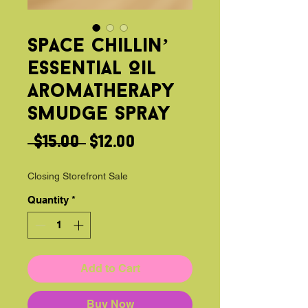
Space Chillin’
Essential Oil
Aromatherapy
Smudge Spray
Regular
Sale
 $15.00 
$12.00
Price
Price
Closing Storefront Sale
Quantity
*
Add to Cart
Buy Now