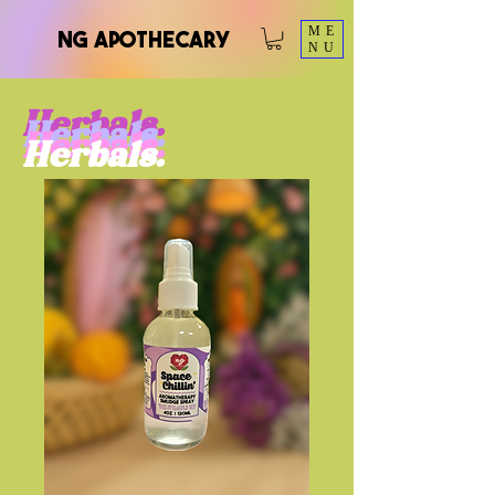
ME
NG Apothecary
NU
Herbals.
Herbals.
Herbals.
Herbals.